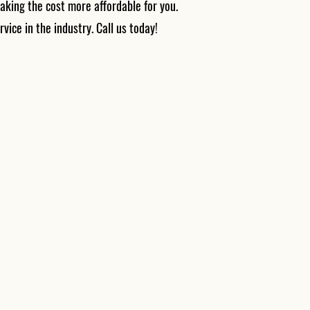
aking the cost more affordable for you.
rvice in the industry. Call us today!