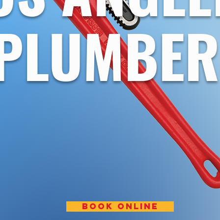
PLUMBER
BOOK ONLINE