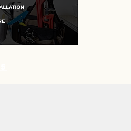
TALLATION
RE
35