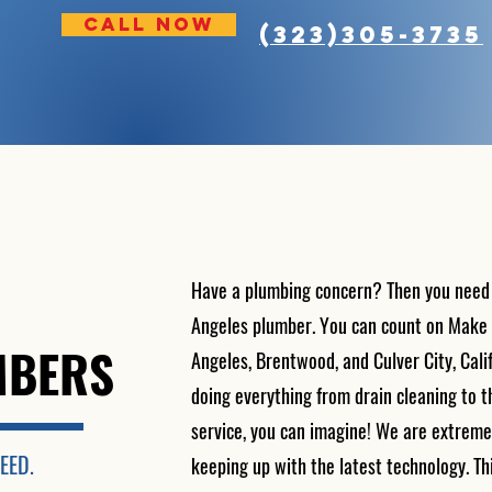
CALL NOW
(323)305-3735
Have a plumbing concern? Then you need a 
Angeles plumber. You can count on Make i
MBERS
Angeles, Brentwood, and Culver City, Calif
doing everything from drain cleaning to
service, you can imagine! We are extreme
EED.
keeping up with the latest technology. Thi