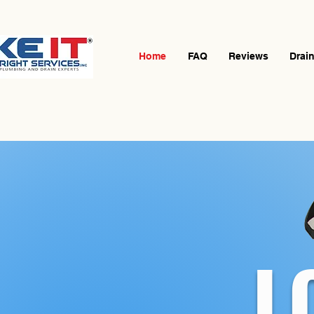
Home
FAQ
Reviews
Drai
L