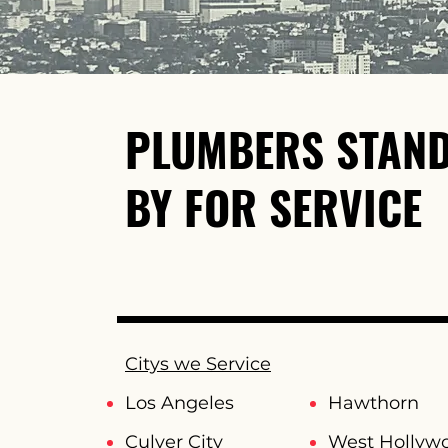
PLUMBERS STAN
BY FOR SERVICE
Citys we Service
Los Angeles
Hawthorn
Culver City
West Hollyw