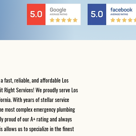
fast, reliable, and affordable Los
t Right Services! We proudly serve Los
ornia. With years of stellar service
 the most complex emergency plumbing
ly proud of our A+ rating and always
s allows us to specialize in the finest