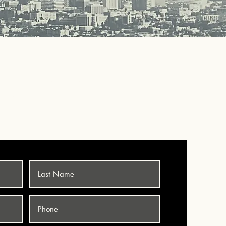
LUMBING SERVICE
5-3735
OR BOOK ONLINE!