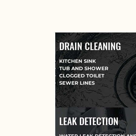
DRAIN CLEANING
KITCHEN SINK
TUB AND SHOWER
CLOGGED TOILET
SEWER LINES
LEAK DETECTION