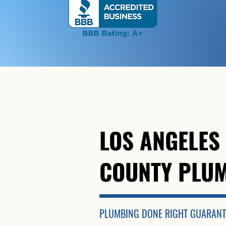
LOS ANGELES
COUNTY PLU
PLUMBING DONE RIGHT
GUARANT