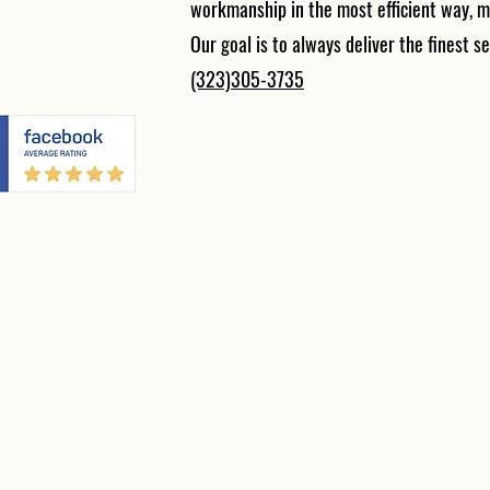
workmanship in the most efficient way, m
Our goal is to always deliver the finest se
(323)305-3735