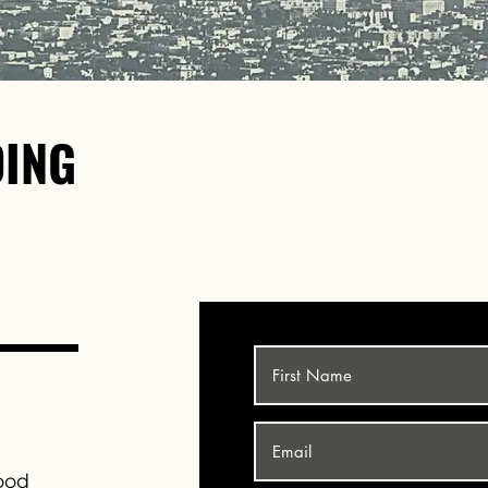
DING
FOR P
CALL
(323)30
ood