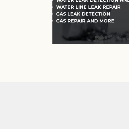
WATER LEAK DETECTION AN
WATER LINE LEAK REPAIR
GAS LEAK DETECTION
GAS REPAIR AND MORE