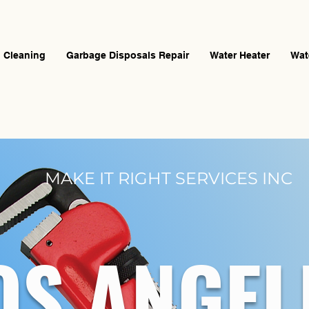
n Cleaning
Garbage Disposals Repair
Water Heater
Wat
MAKE IT RIGHT SERVICES INC
OS ANGE