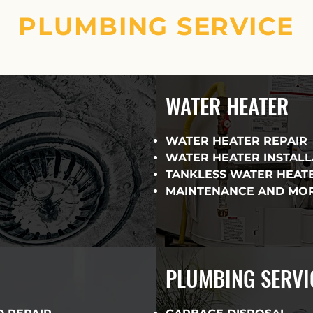
PLUMBING SERVICE
WATER HEATER
WATER HEATER REPAIR
WATER HEATER INSTAL
TANKLESS WATER HEAT
MAINTENANCE AND MO
PLUMBING SERVI