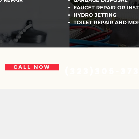
D REPAIR
GARBAGE DISPOSAL
FAUCET REPAIR OR INS
HYDRO JETTING
TOILET REPAIR AND MO
CALL NOW
(323)305-37