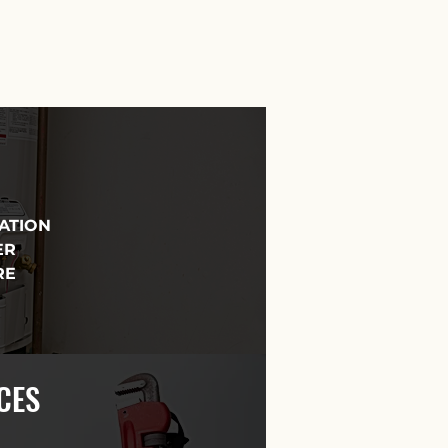
LATION
ER
RE
CES