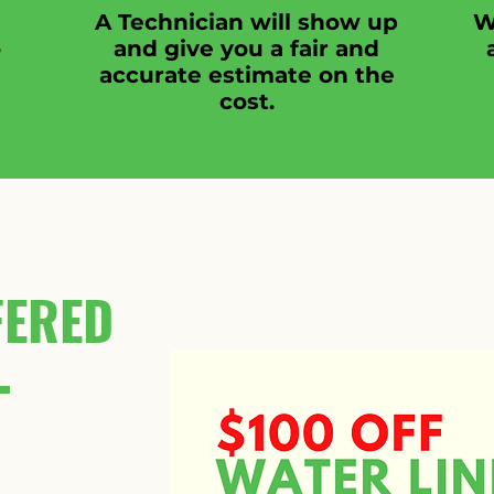
A
Technician will show up
W
o
and give you a fair and
accurate estimate on the
cost.
FERED