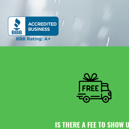
IS THERE A FEE TO SHOW 