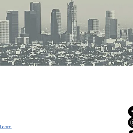
il.com