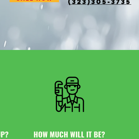
(323)305-3735
UP?
HOW MUCH WILL IT BE?