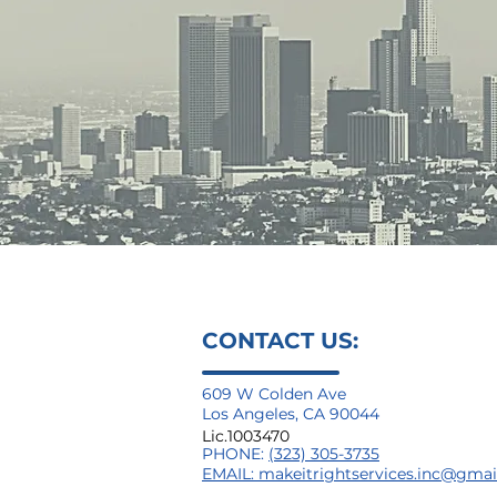
CONTACT US:
609 W Colden Ave
Los Angeles, CA 90044
Lic.1003470
PHONE:
(323) 305-3735
EMAIL:
makeitrightservices.inc@gma