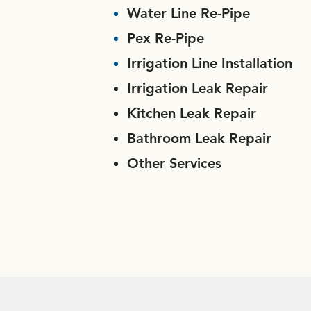
Water Line Re-Pipe
Pex Re-Pipe
Irrigation Line Installation
Irrigation Leak Repair
Kitchen Leak Repair
Bathroom Leak Repair
Other Services