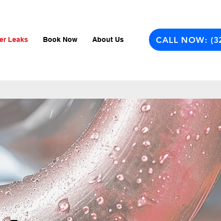
CALL NOW: (3
er Leaks
Book Now
About Us