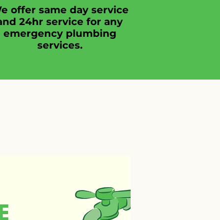
e offer same day service
and 24hr service for any
emergency plumbing
services.