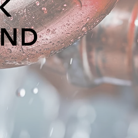
K
AND