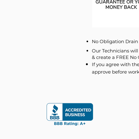
No Obligation Drai
Our Technicians wil
& create a FREE No 
If you agree with the
approve before work