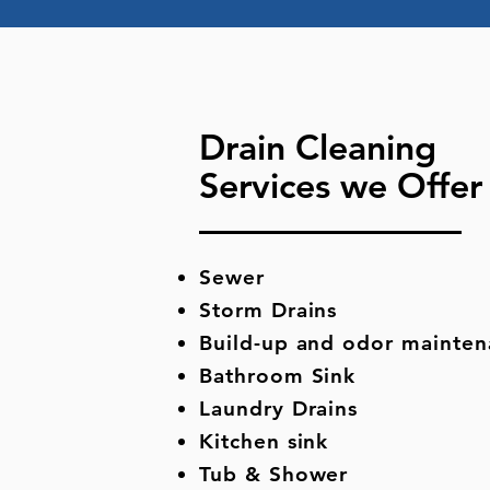
Drain Cleaning
Services we Offe
Sewer
Storm Drains
Build-up and odor mainte
Bathroom Sink
Laundry Drains
Kitchen sink
Tub & Shower