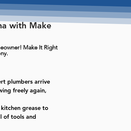
ma with Make
omeowner! Make It Right
ny.
ert plumbers arrive
ing freely again,
 kitchen grease to
 of tools and