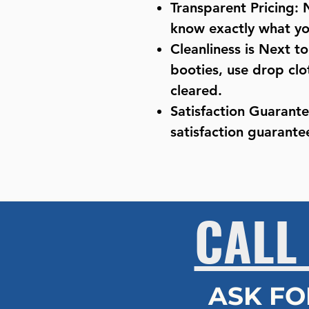
Transparent Pricing: 
know exactly what you
Cleanliness is Next t
booties, use drop clo
cleared.
Satisfaction Guarant
satisfaction guarantee
CALL
ASK FO