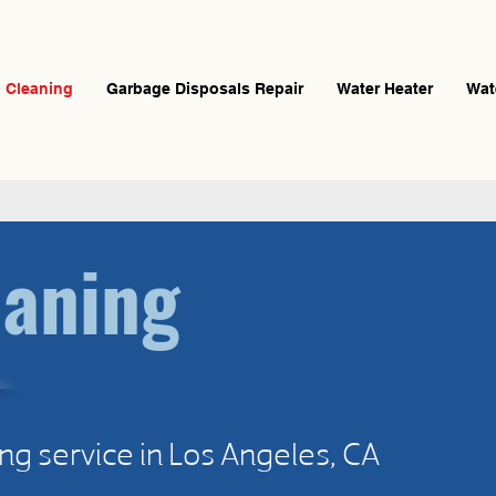
n Cleaning
Garbage Disposals Repair
Water Heater
Wat
eaning
ng service in Los Angeles, CA