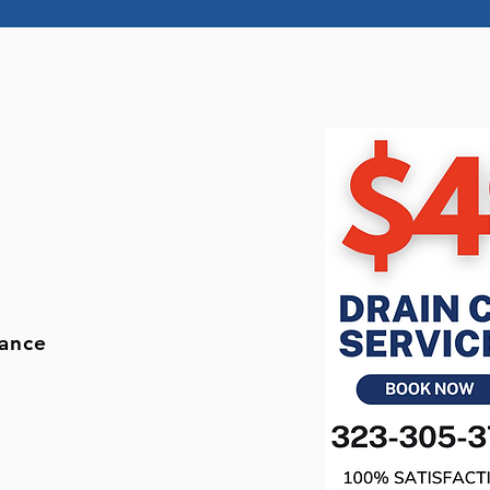
r
nance