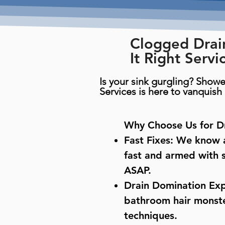
Clogged Drai
It Right Servi
Is your sink gurgling? Showe
Services is here to vanquis
Why Choose Us for Dr
Fast Fixes: We know a
fast and armed with s
ASAP.
Drain Domination Exp
bathroom hair monster
techniques.