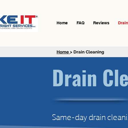
Home
FAQ
Reviews
Drai
Home
> Drain Cleaning
Drain Cl
Same-day drain cleani