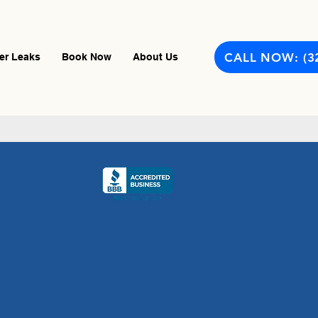
CALL NOW: (3
er Leaks
Book Now
About Us