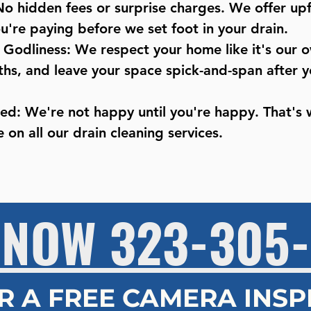
No hidden fees or surprise charges. We offer upf
're paying before we set foot in your drain.
o Godliness: We respect your home like it's our
ths, and leave your space spick-and-span after y
eed: We're not happy until you're happy. That's
 on all our drain cleaning services.​
 NOW 323-305-
R A FREE CAMERA INS