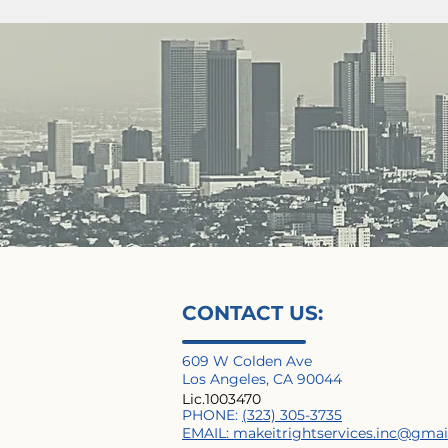
CONTACT US:
609 W Colden Ave
Los Angeles, CA 90044
Lic.1003470
PHONE:
(323) 305-3735
EMAIL:
makeitrightservices.inc@gma