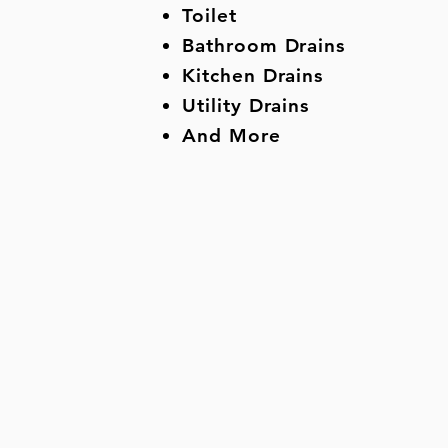
Toilet
Bathroom Drains
Kitchen Drains
Utility Drains
And More