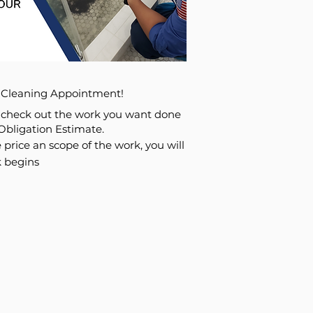
n Cleaning Appointment!
l check out the work you want done
Obligation Estimate.
 price an scope of the work, you will
 begins