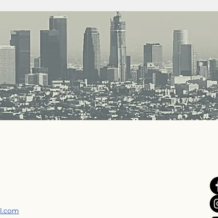
il.com