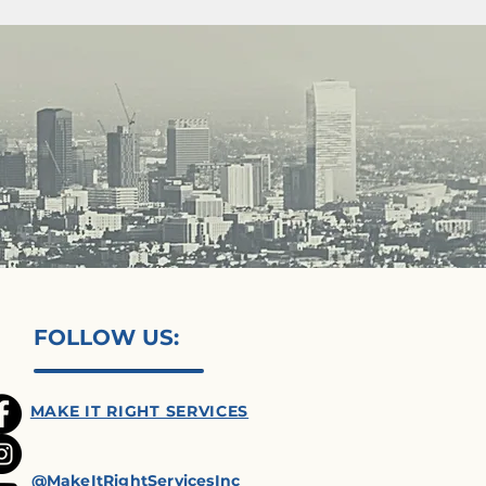
FOLLOW US:
MAKE IT RIGHT SERVICES
@MakeItRightServicesInc