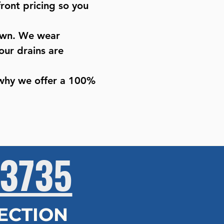
ront pricing so you
 own. We wear
our drains are
 why we offer a 100%
3735
PECTION