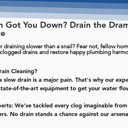
n Got You Down? Drain the Dra
ce
r draining slower than a snail? Fear not, fellow h
h clogged drains and restore happy plumbing harmo
ain Cleaning?
 slow drain is a major pain. That's why our exp
tate-of-the-art equipment to get your water flow
erts: We've tackled every clog imaginable from
s. No drain stands a chance against our arsenal