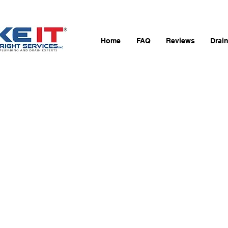
Home
FAQ
Reviews
Drai