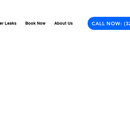
CALL NOW: (3
er Leaks
Book Now
About Us