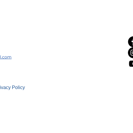
il.com
ivacy Policy