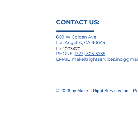
CONTACT US:
609 W Colden Ave
Los Angeles, CA 90044
Lic.1003470
PHONE:
(323) 305-3735
EMAIL:
makeitrightservices.inc@gma
© 2026
by Make It Right Services Inc |
Pr