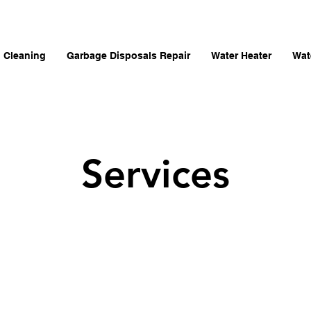
n Cleaning
Garbage Disposals Repair
Water Heater
Wat
Services